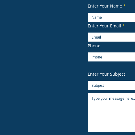
Enter Your Name
Enter Your Email
Phone
Enter Your Subject