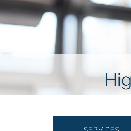
Hig
SERVICES