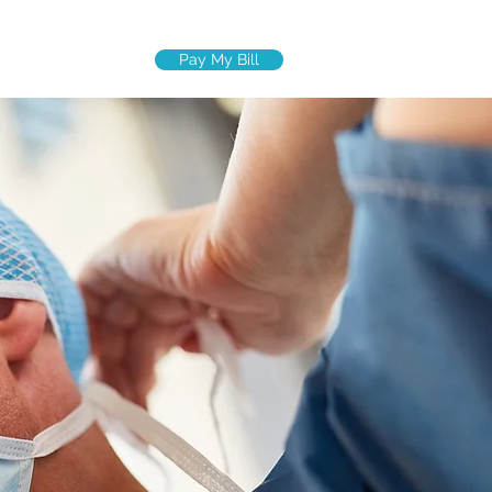
Pay My Bill
R TEAM
More