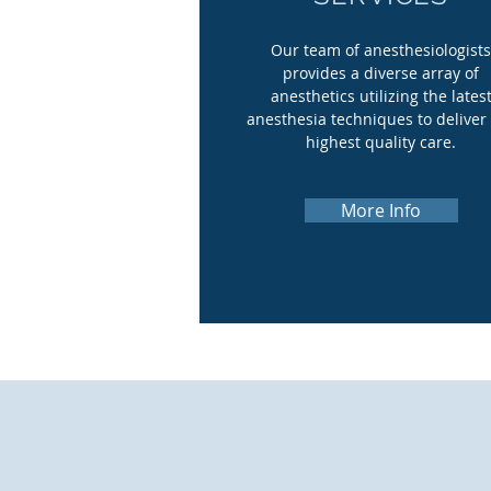
Our team of anesthesiologist
provides a diverse array of
anesthetics utilizing the lates
anesthesia techniques to deliver
highest quality care.
More Info