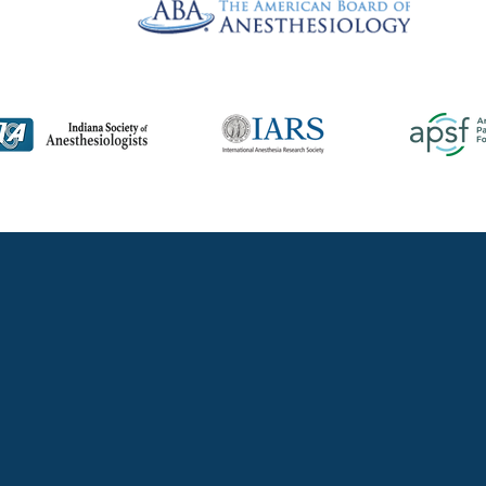
TACT A PHYSI
llow 1 to 2 business days for a response. You may need to check your spam/j
not received a timely response.