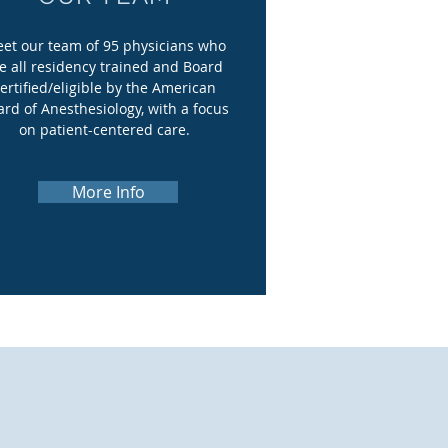
et our team of 95 physicians who
e all residency trained and Board
ertified/eligible by the American
ard of Anesthesiology, with a focus
on patient-centered care.
More Info