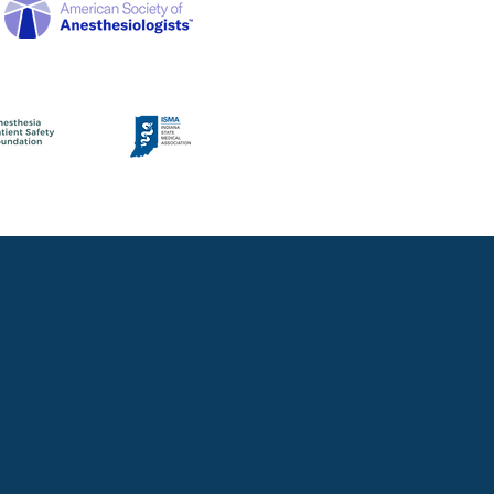
CIAN
unk if you have