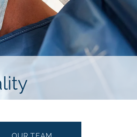
lity
OUR TEAM