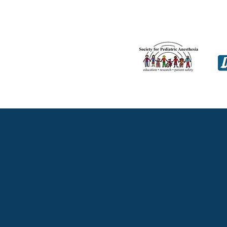
CON
Note: Please a