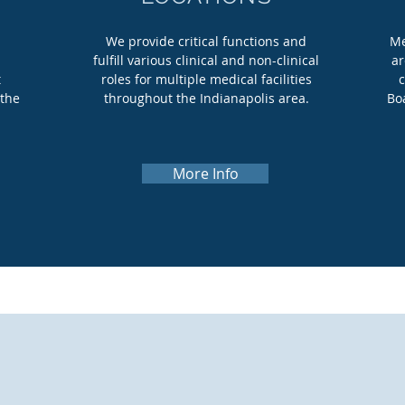
s
We provide critical functions and
Me
fulfill various clinical and non-clinical
ar
t
roles for multiple medical facilities
c
 the
throughout the Indianapolis area.
Bo
More Info