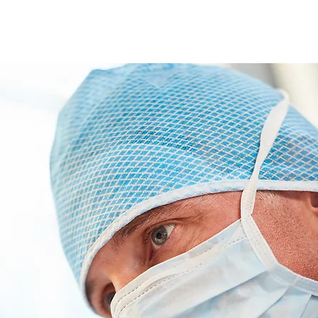
ABOUT
SERVICES
OUR TEAM
JOIN OU