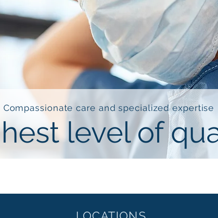
Compassionate care and specialized expertise
hest level of qua
LOCATIONS