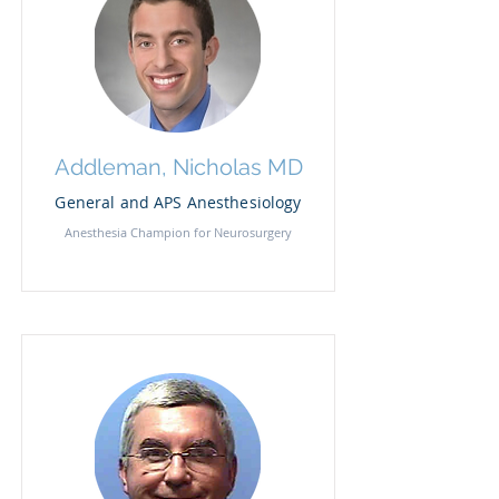
Addleman, Nicholas MD
General and APS Anesthesiology
Anesthesia Champion for Neurosurgery