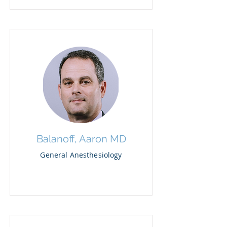
Balanoff, Aaron MD
General Anesthesiology