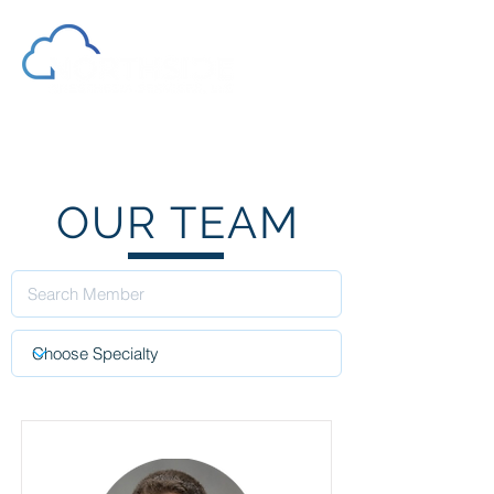
OUR TEAM