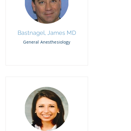
Bastnagel, James MD
General Anesthesiology