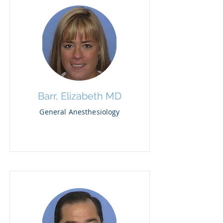
Barr, Elizabeth MD
General Anesthesiology