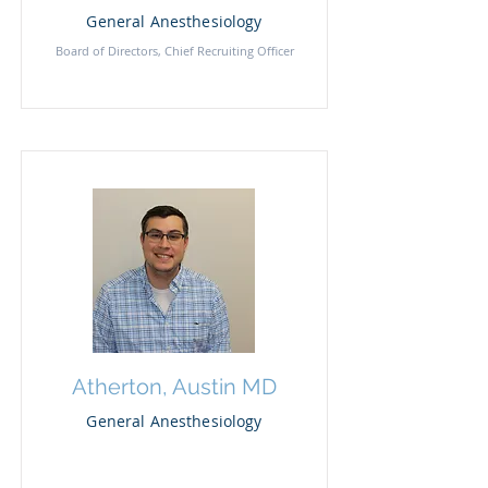
General Anesthesiology
Board of Directors, Chief Recruiting Officer
Atherton, Austin MD
General Anesthesiology