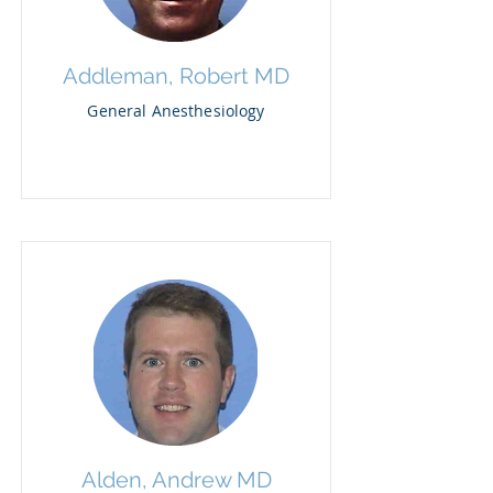
Addleman, Robert MD
General Anesthesiology
Alden, Andrew MD