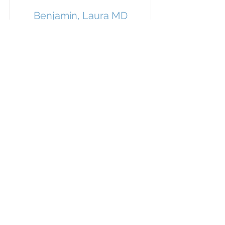
Benjamin, Laura MD
General Anesthesiology
Blankenship, Carly MD
General Anesthesiology