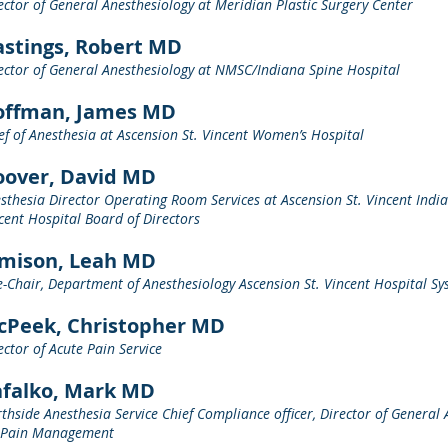
ector of General Anesthesiology at Meridian Plastic Surgery Center
stings, Robert MD
ector of General Anesthesiology at NMSC/Indiana Spine Hospital
offman, James MD
ef of Anesthesia at Ascension St. Vincent Women’s Hospital
oover, David MD
sthesia Director Operating Room Services at Ascension St. Vincent India
cent Hospital Board of Directors
amison, Leah MD
e-Chair, Department of Anesthesiology Ascension St. Vincent Hospital S
cPeek, Christopher MD
ector of Acute Pain Service
afalko, Mark MD
thside Anesthesia Service Chief Compliance officer, Director of General 
 Pain Management