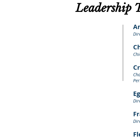
Leadership 
A
Dir
Ch
Chi
Cr
Cha
Per
E
Dir
F
Dir
Fl