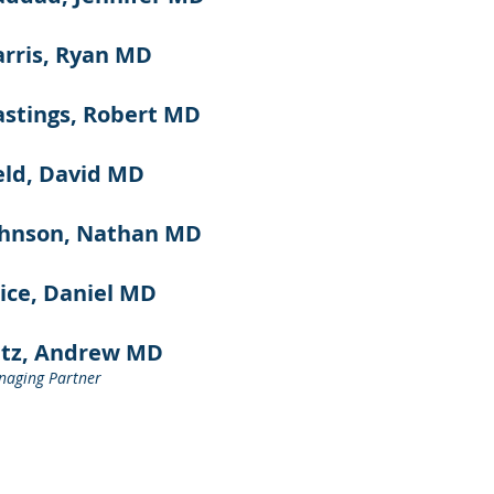
rris, Ryan MD
stings, Robert MD
ld, David MD
ohnson, Nathan MD
ice, Daniel MD
atz, Andrew MD
aging Partner