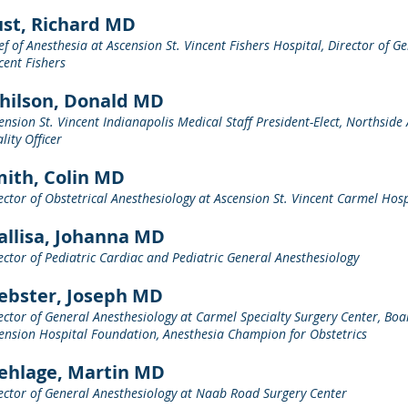
st, Richard MD
ef of Anesthesia at Ascension St. Vincent Fishers Hospital, Director of G
cent Fishers
hilson, Donald MD
ension St. Vincent Indianapolis Medical Staff President-Elect, Northside 
lity Officer
ith, Colin MD
ector of Obstetrical Anesthesiology at Ascension St. Vincent Carmel Hosp
llisa, Johanna MD
ector of Pediatric Cardiac and Pediatric General Anesthesiology
ebster, Joseph MD
ector of General Anesthesiology at Carmel Specialty Surgery Center, Boar
ension Hospital Foundation, Anesthesia Champion for Obstetrics
ehlage, Martin MD
ector of General Anesthesiology at Naab Road Surgery Center