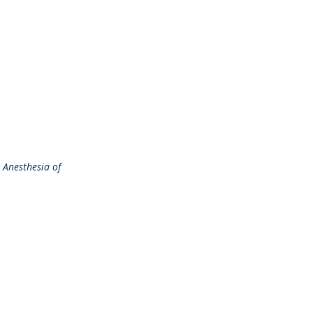
 Anesthesia of