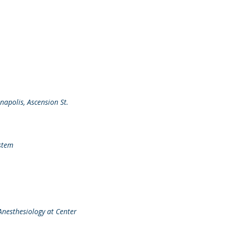
napolis, Ascension St.
ystem
Anesthesiology at Center