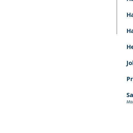
Ha
Ha
He
J
Pr
S
Man