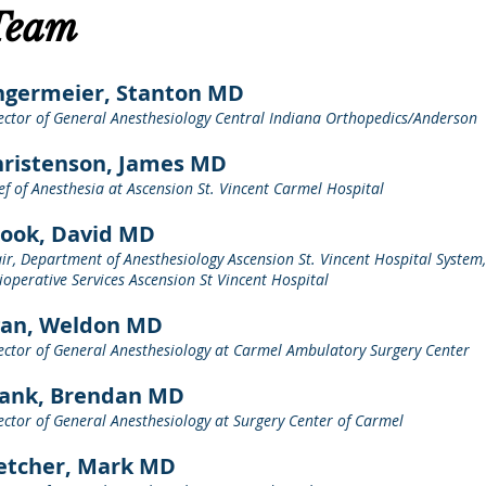
Team
ngermeier, Stanton MD
ector of General Anesthesiology Central Indiana Orthopedics/Anderson
ristenson, James MD
ef of Anesthesia at Ascension St. Vincent Carmel Hospital
ook, David MD
ir, Department of Anesthesiology Ascension St. Vincent Hospital System,
ioperative Services Ascension St Vincent Hospital
gan, Weldon MD
ector of General Anesthesiology at Carmel Ambulatory Surgery Center
rank, Brendan MD
ector of General Anesthesiology at Surgery Center of Carmel
etcher, Mark MD