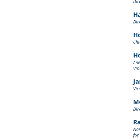
Dir
Ha
Dir
H
Chi
H
Ane
Vin
J
Vic
M
Dir
R
Nor
for