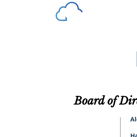
Board of Dir
A
Ha