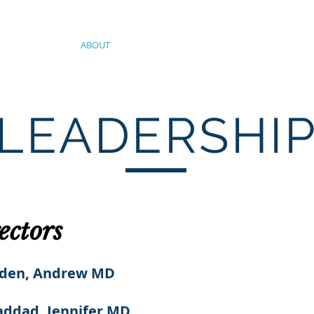
ABOUT
SERVICES
OUR TEAM
JOIN OU
LEADERSHI
ectors
lden, Andrew MD
ddad, Jennifer MD