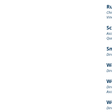
Ru
Chi
Vin
Sc
Asc
Qua
Sm
Dir
Wa
Dir
W
Dir
Asc
W
Dir