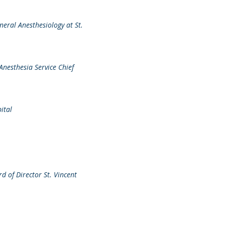
eneral Anesthesiology at St.
Anesthesia Service Chief
ital
d of Director St. Vincent