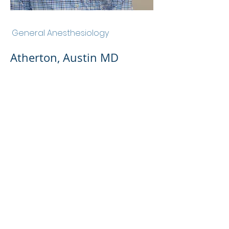
Atherton, Austin MD
General Anesthesiology
Atherton, Austin MD
Admin Portal
Terms of Use
Privacy Policy
Notice of
Privacy Policy
Surprise Billing &
Good Faith Estimate