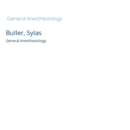
Buller, Sylas
General Anesthesiology
Buller, Sylas
General Anesthesiology
Admin Portal
Terms of Use
Privacy Policy
Notice of
Privacy Policy
Surprise Billing &
Good Faith Estimate