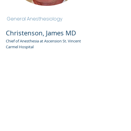
Christenson, James MD
General Anesthesiology
Christenson, James MD
Chief of Anesthesia at Ascension St. Vincent
Carmel Hospital
Admin Portal
Terms of Use
Privacy Policy
Notice of
Privacy Policy
Surprise Billing &
Good Faith Estimate