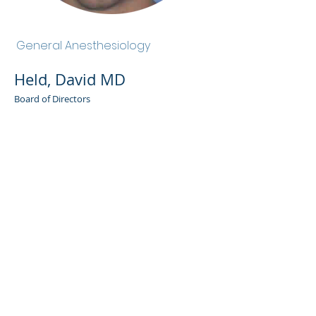
Held, David MD
General Anesthesiology
Held, David MD
Board of Directors
Admin Portal
Terms of Use
Privacy Policy
Notice of
Privacy Policy
Surprise Billing &
Good Faith Estimate