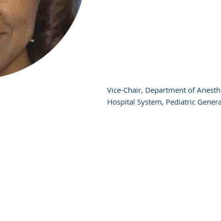
Vice-Chair, Department of Anesth
Hospital System, Pediatric Gener
N