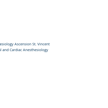
esiology Ascension St. Vincent
al and Cardiac Anesthesiology
Admin
Portal
Terms of
Use
Privacy Policy
otice of Privacy Policy