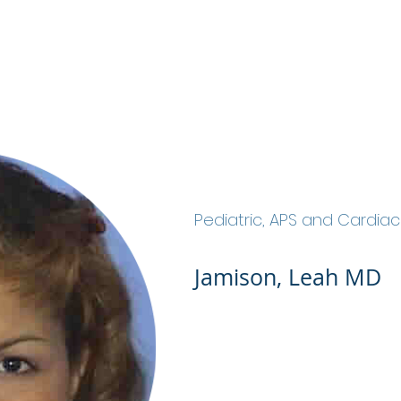
ABOUT
SERVICES
OUR TEAM
JOIN OU
Jamison, Leah MD
Pediatric, APS and Cardia
Jamison, Leah MD