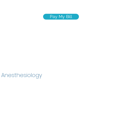
Pay My Bill
R TEAM
More
c Anesthesiology