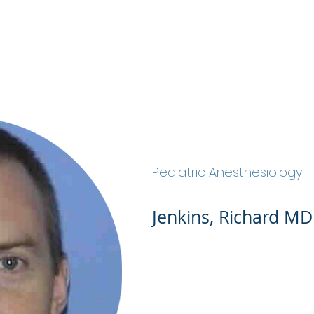
ABOUT
SERVICES
OUR TEAM
JOIN OU
Jenkins, Richard MD
Pediatric Anesthesiology
Jenkins, Richard MD