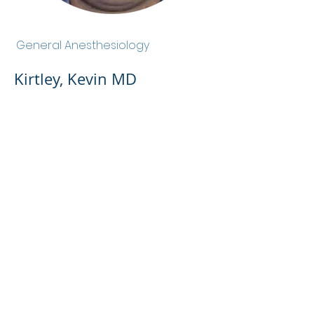
Kirtley, Kevin MD
General Anesthesiology
Kirtley, Kevin MD
Admin Portal
Terms of Use
Privacy Policy
Notice of
Privacy Policy
Surprise Billing &
Good Faith Estimate