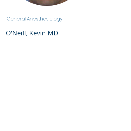
O'Neill, Kevin MD
General Anesthesiology
O'Neill, Kevin MD
Admin Portal
Terms of Use
Privacy Policy
Notice of
Privacy Policy
Surprise Billing &
Good Faith Estimate