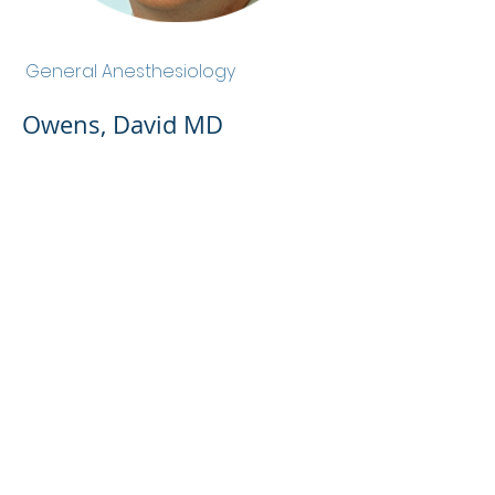
Owens, David MD
General Anesthesiology
Owens, David MD
Admin Portal
Terms of Use
Privacy Policy
Notice of
Privacy Policy
Surprise Billing &
Good Faith Estimate