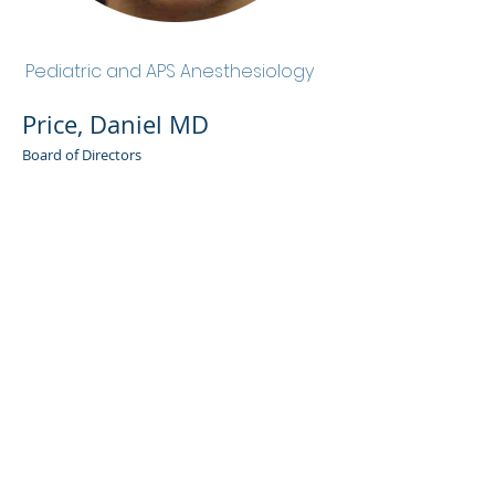
Price, Daniel MD
Pediatric and APS Anesthesiology
Price, Daniel MD
Board of Directors
Admin Portal
Terms of Use
Privacy Policy
Notice of
Privacy Policy
Surprise Billing &
Good Faith Estimate