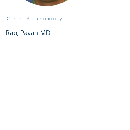
Rao, Pavan MD
General Anesthesiology
Rao, Pavan MD
Admin Portal
Terms of Use
Privacy Policy
Notice of
Privacy Policy
Surprise Billing &
Good Faith Estimate