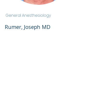
Rumer, Joseph MD
General Anesthesiology
Rumer, Joseph MD
Admin Portal
Terms of Use
Privacy Policy
Notice of
Privacy Policy
Surprise Billing &
Good Faith Estimate