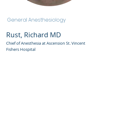
Rust, Richard MD
General Anesthesiology
Rust, Richard MD
Chief of Anesthesia at Ascension St. Vincent
Fishers Hospital
Admin Portal
Terms of Use
Privacy Policy
Notice of
Privacy Policy
Surprise Billing &
Good Faith Estimate