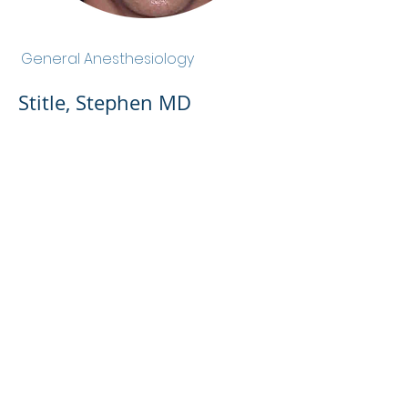
Stitle, Stephen MD
General Anesthesiology
Stitle, Stephen MD
Admin Portal
Terms of Use
Privacy Policy
Notice of
Privacy Policy
Surprise Billing &
Good Faith Estimate